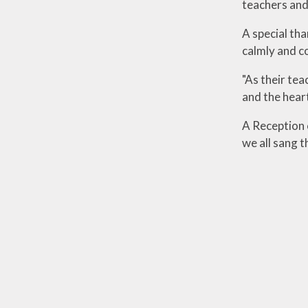
teachers and
A special th
calmly and co
"As their te
and the heart
A Reception c
we all sang t