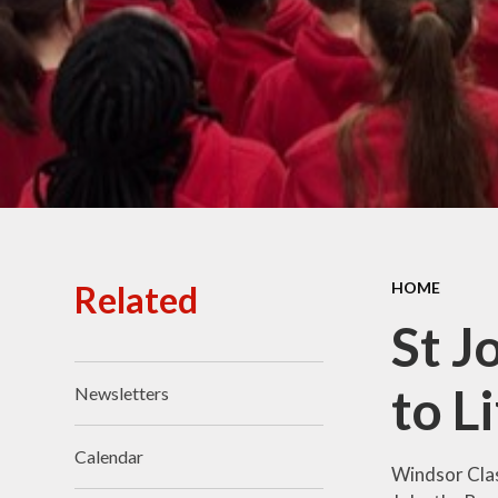
Ofsted Reports
Policies
Public Sector Equality
Duty
Pupil Premium
Safeguarding
School Opening Hours
Related
HOME
SIAMS Report
St J
Sports Premium
to L
Newsletters
Uniform
Virtual Tour of
Calendar
St.John's Church of
Windsor Clas
England Primary School