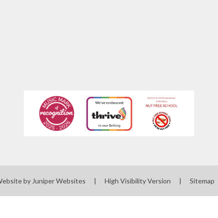
Website by
Juniper Websites
|
High Visibility Version
|
Sitemap