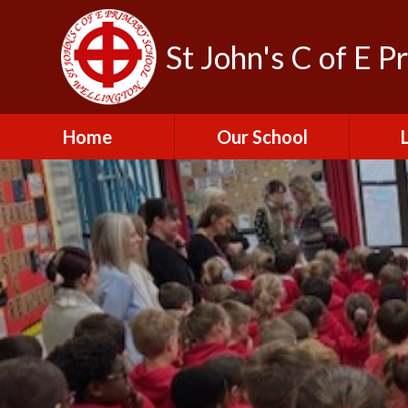
St John's C of E P
Home
Our School
Admissions
C
British Values
Educat
E
Contact Us
Resu
Perfo
Freedom of
Information Publication
Scheme
SEND 
Financial Information
Spor
Governors