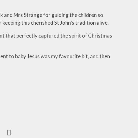
k and Mrs Strange for guiding the children so
 keeping this cherished St John’s tradition alive.
t that perfectly captured the spirit of Christmas
sent to baby Jesus was my favourite bit, and then