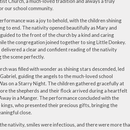
tist Church, a much-loved tradition and always a truly
for our school community.
erformance was a joy to behold, with the children shining
ng to end. The nativity opened beautifully as Mary and
uided to the front of the church by a kind and caring
ile the congregation joined together to sing Little Donkey.
 delivered a clear and confident reading of the nativity
g the scene perfectly.
rch was filled with wonder as shining stars descended, led
 Gabriel, guiding the angels to the much-loved school
Was on a Starry Night. The children gathered gracefully at
ore the shepherds and their flock arrived during a heartfelt
 Away in a Manger. The performance concluded with the
e kings, who presented their precious gifts, bringing the
aningful close.
he nativity, smiles were infectious, and there were more th