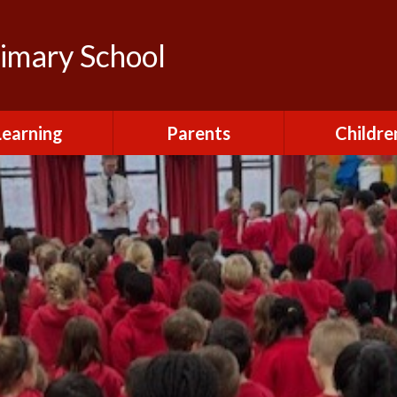
rimary School
Learning
Parents
Childre
urriculum
After School Club
Class Pag
ional Visits and
Attendance and
The Green 
xperiences
Absence
Homewor
lts and School
Breakfast Club
rmance Tables
House Capt
Charging and
Provision at St
Remissions
Pupil Chapl
John's
Medical
School Coun
t at St John's
Mental Health
Staying Sa