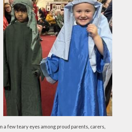
an a few teary eyes among proud parents, carers,