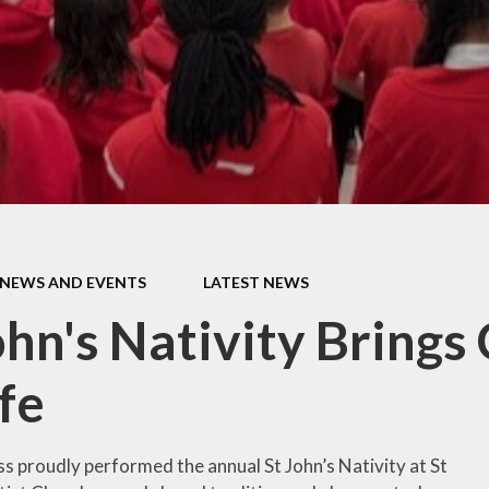
Thrive
School Lunches
Well-Being Ch
SCOPAY
Staying Safe -
Safeguarding & Online
Safety
Uniform
NEWS AND EVENTS
LATEST NEWS
ohn's Nativity Brings
ife
s proudly performed the annual St John’s Nativity at St