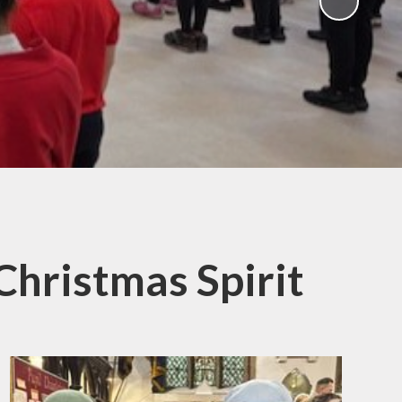
ampions
 Christmas Spirit