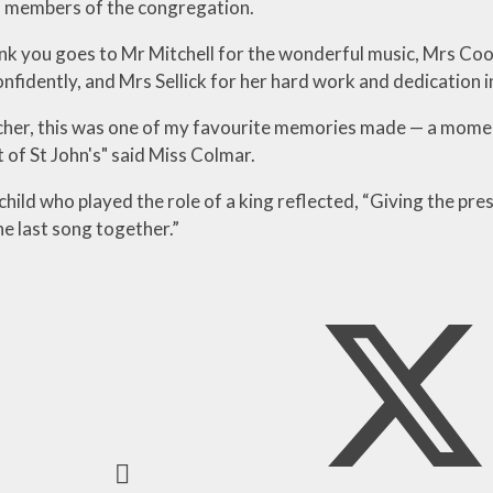
 members of the congregation.
ank you goes to Mr Mitchell for the wonderful music, Mrs Coo
nfidently, and Mrs Sellick for her hard work and dedication in
acher, this was one of my favourite memories made — a momen
 of St John's" said Miss Colmar.
hild who played the role of a king reflected, “Giving the pre
he last song together.”