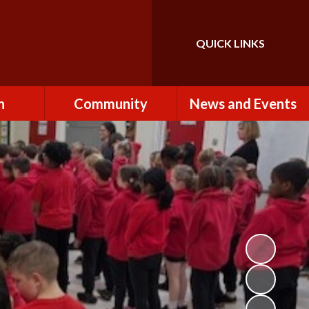
QUICK LINKS
Powered by
Translate
n
Community
News and Events
es
How to Become a
Newsletters
Volunteer
Team
Calendar
St John the Baptist
Church
k
Term Dates & Holidays
Useful Links
ains
Latest News
ains
Letters
cil
Facebook
fe