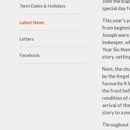
John the Bap
Term Dates & Holidays
special day 
Visions and Values
This year’s p
Who's Who
Latest News
from beginni
Joseph were g
Letters
innkeeper, wh
Year Six then
Facebook
story, settin
Next, the chu
by the Angel
favourite It 
the front bef
rendition of
arrival of th
story to a me
Throughout t