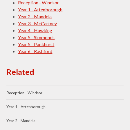
Reception - Windsor
Year 1 - Attenborough
Year 2 - Mandela
Year 3 - McCartney
Year 4 - Hawking
Year 5 - Simmonds
Year 5 - Pankhurst
Year 6 - Rashford
Related
Reception - Windsor
Year 1 - Attenborough
Year 2 - Mandela