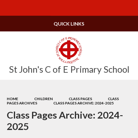
Powered by
Translate
QUICK LINKS
St John's C of E Primary School
HOME
CHILDREN
CLASS PAGES
CLASS
PAGES ARCHIVES
CLASS PAGES ARCHIVE: 2024-2025
Class Pages Archive: 2024-
2025