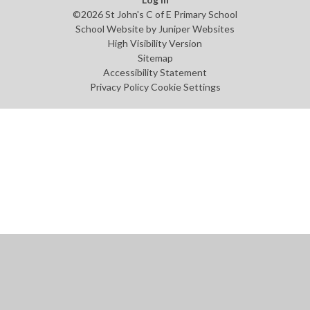
©2026 St John's C of E Primary School
School Website by
Juniper Websites
High Visibility Version
Sitemap
Accessibility Statement
Privacy Policy
Cookie Settings
Cookie Policy
This site uses cookies to store information on your computer.
Click
here for more information
Accept All
Manage Cookies
Deny All