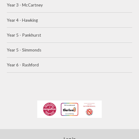
Year 3 - McCartney
Year 4 - Hawking
Year 5 - Pankhurst
Year 5 - Simmonds
Year 6 - Rashford
Log in